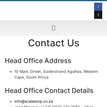
Contact Us
Head Office Address
10 Mark Street, Suiderstrand Agulhas, Western
Cape, South Africa
Head Office Contact Details
info@scalestop.co.za