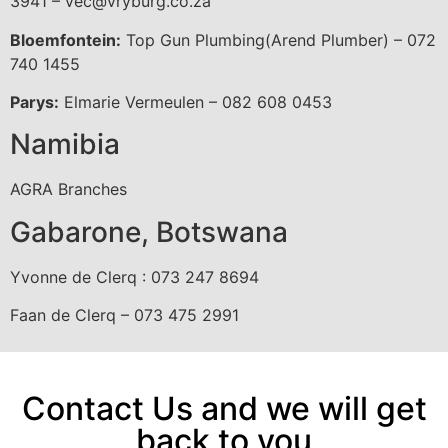
3941 – vec@vryburg.co.za
Bloemfontein:
Top Gun Plumbing(Arend Plumber) – 072
740 1455
Parys:
Elmarie Vermeulen – 082 608 0453
Namibia
AGRA Branches
Gabarone, Botswana
Yvonne de Clerq : 073 247 8694
Faan de Clerq – 073 475 2991
Contact Us and we will get
back to you