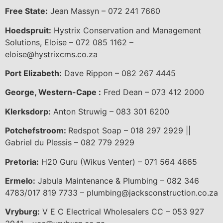
Free State:
Jean Massyn – 072 241 7660
Hoedspruit:
Hystrix Conservation and Management
Solutions, Eloise – 072 085 1162 –
eloise@hystrixcms.co.za
Port Elizabeth:
Dave Rippon – 082 267 4445
George, Western-Cape :
Fred Dean – 073 412 2000
Klerksdorp:
Anton Struwig – 083 301 6200
Potchefstroom:
Redspot Soap – 018 297 2929 ||
Gabriel du Plessis – 082 779 2929
Pretoria:
H20 Guru (Wikus Venter) – 071 564 4665
Ermelo:
Jabula Maintenance & Plumbing – 082 346
4783/017 819 7733 – plumbing@jacksconstruction.co.za
Vryburg:
V E C Electrical Wholesalers CC – 053 927