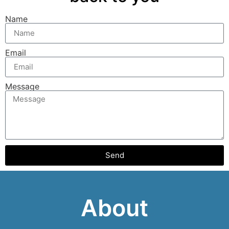
Name
Email
Message
Send
About