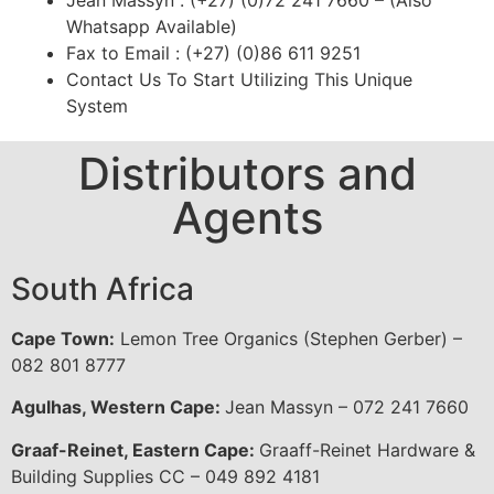
Jean Massyn : (+27) (0)72 241 7660 – (Also
Whatsapp Available)
Fax to Email : (+27) (0)86 611 9251
Contact Us To Start Utilizing This Unique
System
Distributors and
Agents
South Africa
Cape Town:
Lemon Tree Organics (Stephen Gerber) –
082 801 8777
Agulhas, Western Cape:
Jean Massyn – 072 241 7660
Graaf-Reinet, Eastern Cape:
Graaff-Reinet Hardware &
Building Supplies CC – 049 892 4181